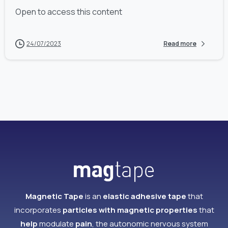
Open to access this content
24/07/2023
Read more
Magnetic Tape
is an
elastic adhesive tape
that
incorporates
particles with magnetic properties
that
help
modulate
pain
, the autonomic nervous system