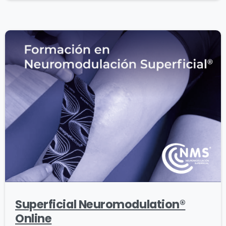
Superficial Neuromodulation®
Online