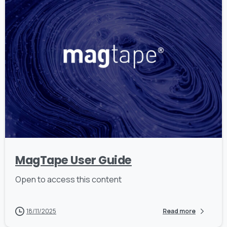
MagTape User Guide
Open to access this content
18/11/2025
Read more