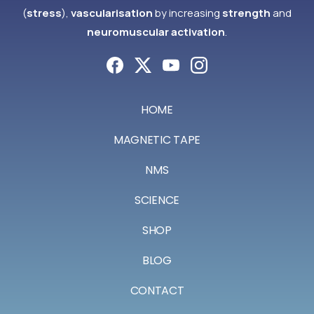
(
stress
),
vascularisation
by increasing
strength
and
neuromuscular activation
.
HOME
MAGNETIC TAPE
NMS
SCIENCE
SHOP
BLOG
CONTACT