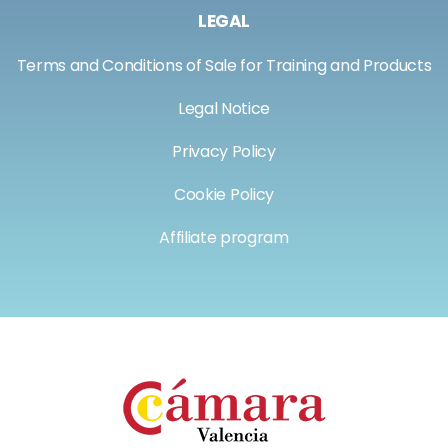
LEGAL
Terms and Conditions of Sale for Training and Products
Legal Notice
Privacy Policy
Cookie Policy
Affiliate program