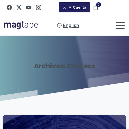
0
Mi Cuenta
English
Archives:
Courses