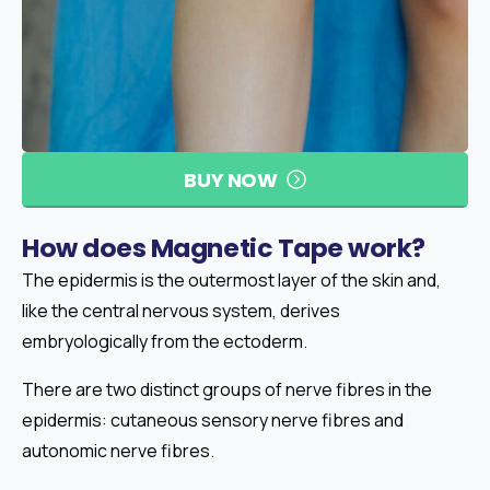
BUY NOW
How
does
Magnetic
Tape
work?
The epidermis is the outermost layer of the skin and,
like the central nervous system, derives
embryologically from the ectoderm.
There are two distinct groups of nerve fibres in the
epidermis: cutaneous sensory nerve fibres and
autonomic nerve fibres.