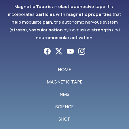
Magnetic Tape
is an
elastic adhesive tape
that
incorporates
particles with magnetic properties
that
help
modulate
pain
, the autonomic nervous system
(
stress
),
vascularisation
by increasing
strength
and
neuromuscular activation
.
HOME
MAGNETIC TAPE
NMS
SCIENCE
SHOP