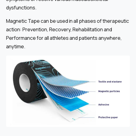
dysfunctions.
Magnetic Tape can be used in all phases of therapeutic
action: Prevention, Recovery, Rehabilitation and
Performance for all athletes and patients anywhere,
anytime.