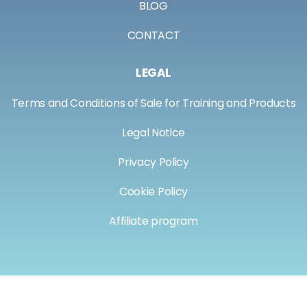
BLOG
CONTACT
LEGAL
Terms and Conditions of Sale for Training and Products
Legal Notice
Privacy Policy
Cookie Policy
Affiliate program