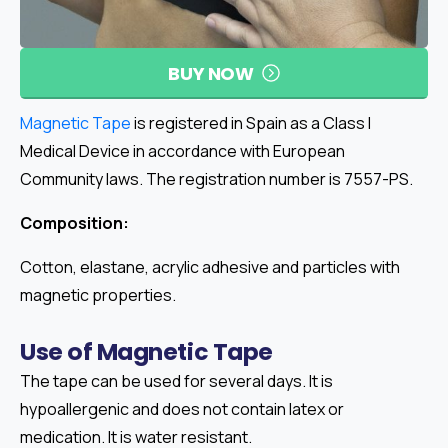
BUY NOW
Magnetic Tape
is registered in Spain as a Class I
Medical Device in accordance with European
Community laws. The registration number is 7557-PS.
Composition:
Cotton, elastane, acrylic adhesive and particles with
magnetic properties.
Use
of
Magnetic
Tape
The tape can be used for several days. It is
hypoallergenic and does not contain latex or
medication. It is water resistant.