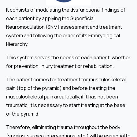
It consists of modulating the dysfunctional findings of
each patient by applying the Superficial
Neuromodulation (SNM) assessment and treatment
system and following the order of its Embryological
Hierarchy.
This system serves the needs of each patient, whether
for prevention, injury treatment or rehabilitation.
The patient comes for treatment for musculoskeletal
pain (top of the pyramid) and before treating the
musculoskeletal pain area locally, if it has not been
traumatic, it is necessary to start treating at the base
of the pyramid.
Therefore, eliminating trauma throughout the body
(sprains, surgical interventions, etc.) will be essential to