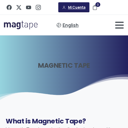
0
Mi Cuenta
English
MAGNETIC
TAPE
What
is
Magnetic
Tape?