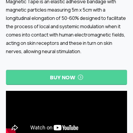
Magnetic Tape is an elastic adhesive bandage with
magnetic particles measuring 5m x 5cm with a
longitudinal elongation of 50-60% designed to facilitate
the process of local and systemic modulation when it
comes into contact with human electromagnetic fields,
acting on skin receptors and these in turn on skin
nerves, allowing neural stimulation.
BUY NOW