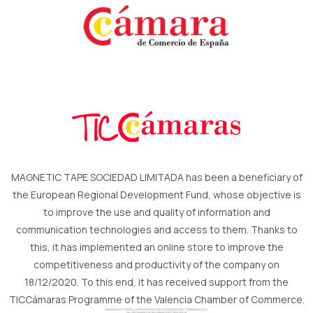
MAGNETIC TAPE SOCIEDAD LIMITADA has been a beneficiary of
the European Regional Development Fund, whose objective is
to improve the use and quality of information and
communication technologies and access to them. Thanks to
this, it has implemented an online store to improve the
competitiveness and productivity of the company on
18/12/2020. To this end, it has received support from the
TICCámaras Programme of the Valencia Chamber of Commerce.