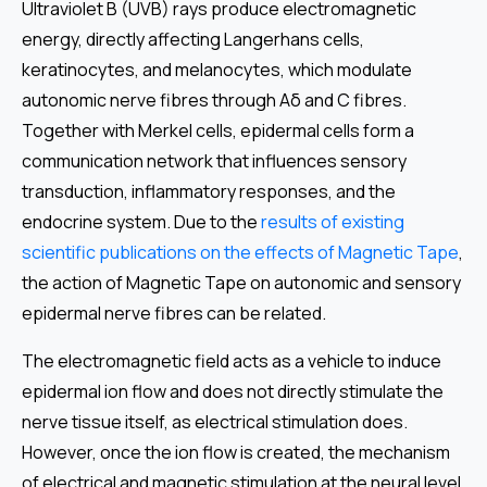
Ultraviolet B (UVB) rays produce electromagnetic
energy, directly affecting Langerhans cells,
keratinocytes, and melanocytes, which modulate
autonomic nerve fibres through Aδ and C fibres.
Together with Merkel cells, epidermal cells form a
communication network that influences sensory
transduction, inflammatory responses, and the
endocrine system. Due to the
results of existing
scientific publications on the effects of Magnetic Tape
,
the action of Magnetic Tape on autonomic and sensory
epidermal nerve fibres can be related.
The electromagnetic field acts as a vehicle to induce
epidermal ion flow and does not directly stimulate the
nerve tissue itself, as electrical stimulation does.
However, once the ion flow is created, the mechanism
of electrical and magnetic stimulation at the neural level