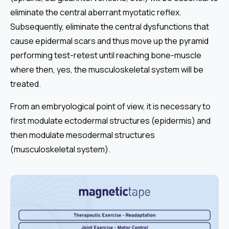
eliminate the central aberrant myotatic reflex.
Subsequently, eliminate the central dysfunctions that
cause epidermal scars and thus move up the pyramid
performing test-retest until reaching bone-muscle
where then, yes, the musculoskeletal system will be
treated.
From an embryological point of view, it is necessary to
first modulate ectodermal structures (epidermis) and
then modulate mesodermal structures
(musculoskeletal system).