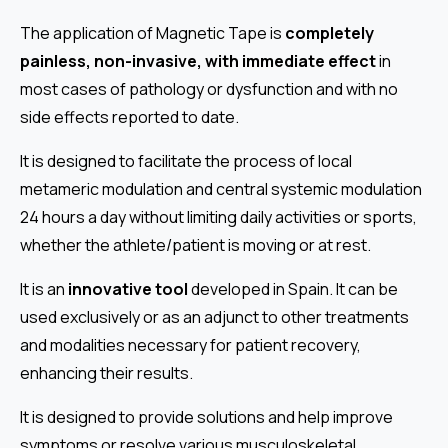
The application of Magnetic Tape is
completely
painless, non-invasive, with immediate effect
in
most cases of pathology or dysfunction and with no
side effects reported to date.
It is designed to facilitate the process of local
metameric modulation and central systemic modulation
24 hours a day without limiting daily activities or sports,
whether the athlete/patient is moving or at rest.
It is an
innovative tool
developed in Spain. It can be
used exclusively or as an adjunct to other treatments
and modalities necessary for patient recovery,
enhancing their results.
It is designed to provide solutions and help improve
symptoms or resolve various musculoskeletal