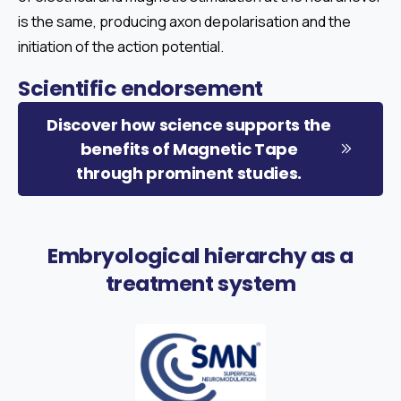
is the same, producing axon depolarisation and the
initiation of the action potential.
Scientific
endorsement
Discover how science supports the
benefits of Magnetic Tape
through prominent studies.
Embryological
hierarchy
as
a
treatment
system