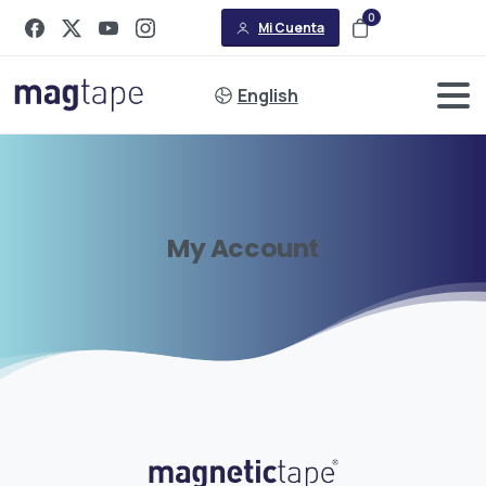
0
Mi Cuenta
English
My
Account