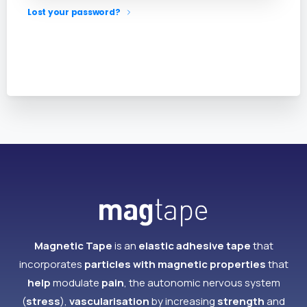
Lost your password?
Magnetic Tape
is an
elastic adhesive tape
that
incorporates
particles with magnetic properties
that
help
modulate
pain
, the autonomic nervous system
(
stress
),
vascularisation
by increasing
strength
and