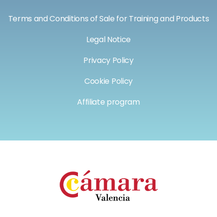
Terms and Conditions of Sale for Training and Products
Legal Notice
Privacy Policy
Cookie Policy
Affiliate program