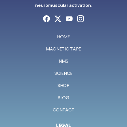
neuromuscular activation
.
HOME
MAGNETIC TAPE
NMS
SCIENCE
SHOP
BLOG
CONTACT
LEGAL