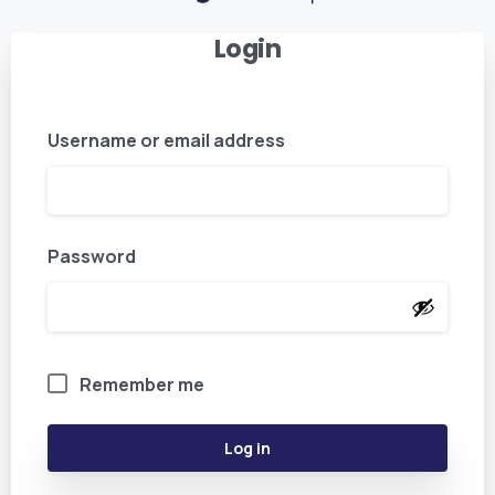
Login
Username or email address
Password
Remember me
Log in